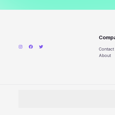
Comp
Contact
About