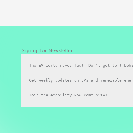
vs
BYD
Seal:
Which
Should
You
buy
Sign up for Newsletter
in
2026?
The EV world moves fast. Don't get left behi
Get weekly updates on EVs and renewable ener
Join the eMobility Now community!