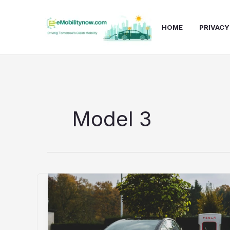
Skip
to
HOME
PRIVACY
content
Model 3