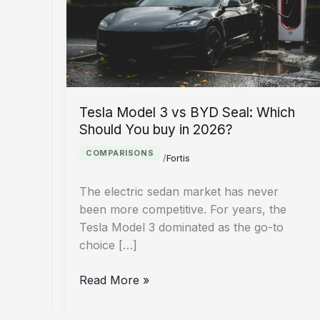
Tesla Model 3 vs BYD Seal: Which
Should You buy in 2026?
COMPARISONS
/
Fortis
The electric sedan market has never
been more competitive. For years, the
Tesla Model 3 dominated as the go-to
choice […]
Tesla
Read More »
Model
3