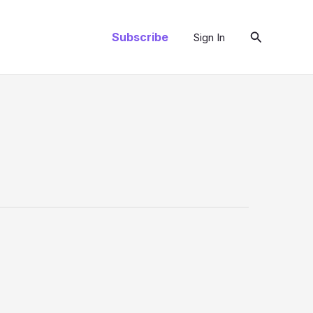
Search
Subscribe
Sign In