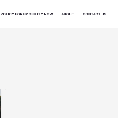
 POLICY FOR EMOBILITY NOW
ABOUT
CONTACT US