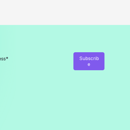
Subscrib
e