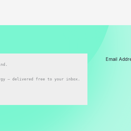
nd.

gy — delivered free to your inbox.
