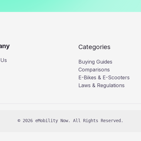
any
Categories
 Us
Buying Guides
Comparisons
E-Bikes & E-Scooters
Laws & Regulations
© 2026 eMobility Now. All Rights Reserved.