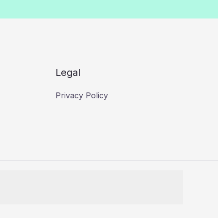
Legal
Privacy Policy