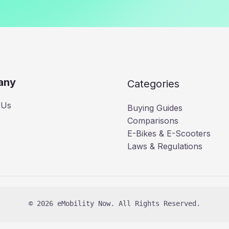
any
Categories
 Us
Buying Guides
Comparisons
E-Bikes & E-Scooters
Laws & Regulations
© 2026 eMobility Now. All Rights Reserved.