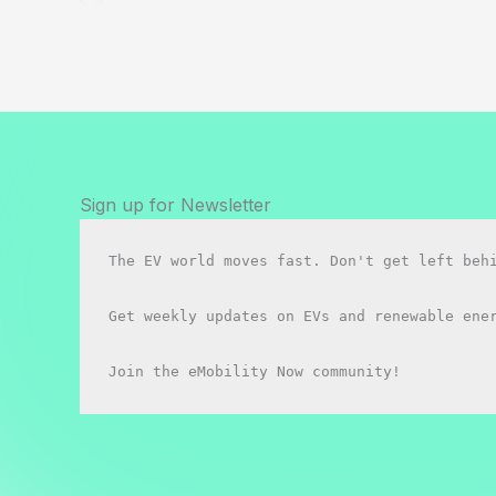
&
E-
Scooters
in
Canada:
The
Legal
Mess
Sign up for Newsletter
Nobody
Warned
The EV world moves fast. Don't get left behi
You
About
Get weekly updates on EVs and renewable ener
(2026)
Join the eMobility Now community!