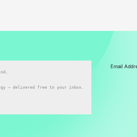
vs
BYD
Seal:
Which
Should
You
buy
in
2026?
nd.

gy — delivered free to your inbox.
