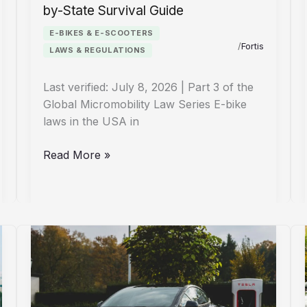
by-State Survival Guide
E-BIKES & E-SCOOTERS
/
Fortis
LAWS & REGULATIONS
Last verified: July 8, 2026 | Part 3 of the
Global Micromobility Law Series E-bike
laws in the USA in
E-
Read More »
Bike
Laws
USA
2026:
Your
State-
by-
State