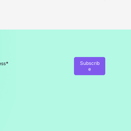
EV
Chargers
in
2026
Subscrib
e