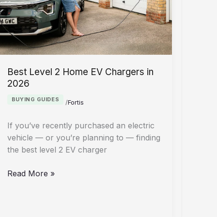
Crackdown
Best Level 2 Home EV Chargers in
2026
BUYING GUIDES
/
Fortis
If you’ve recently purchased an electric
vehicle — or you’re planning to — finding
the best level 2 EV charger
Best
Read More »
Level
2
Home