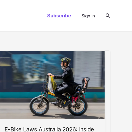
Search
Subscribe
Sign In
E-Bike Laws Australia 2026: Inside