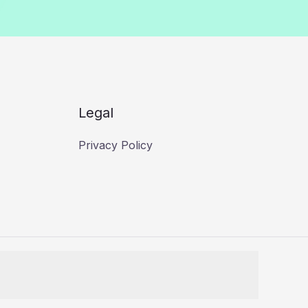
Legal
Privacy Policy