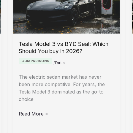
Survival
Guide
Tesla Model 3 vs BYD Seal: Which
Should You buy in 2026?
COMPARISONS
/
Fortis
The electric sedan market has never
been more competitive. For years, the
Tesla Model 3 dominated as the go-to
choice
Tesla
Read More »
Model
3