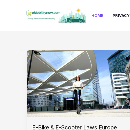
Skip
to
HOME
PRIVACY
content
E-Bike & E-Scooter Laws Europe