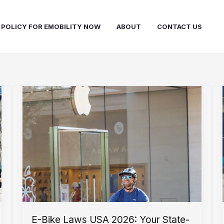
 POLICY FOR EMOBILITY NOW
ABOUT
CONTACT US
E-Bike Laws USA 2026: Your State-