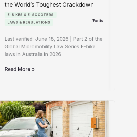
the World’s Toughest Crackdown
E-BIKES & E-SCOOTERS
/
Fortis
LAWS & REGULATIONS
Last verified: June 18, 2026 | Part 2 of the
Global Micromobility Law Series E-bike
laws in Australia in 2026
E-
Read More »
Bike
Laws
Australia
2026:
Inside
the
World’s
Toughest