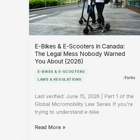
The
Country-
by-
Country
Guide
E-Bikes & E-Scooters in Canada:
The Legal Mess Nobody Warned
You About (2026)
E-BIKES & E-SCOOTERS
/
Fortis
LAWS & REGULATIONS
Last verified: June 15, 2026 | Part 1 of the
Global Micromobility Law Series If you’re
trying to understand e-bike
E-
Read More »
Bikes