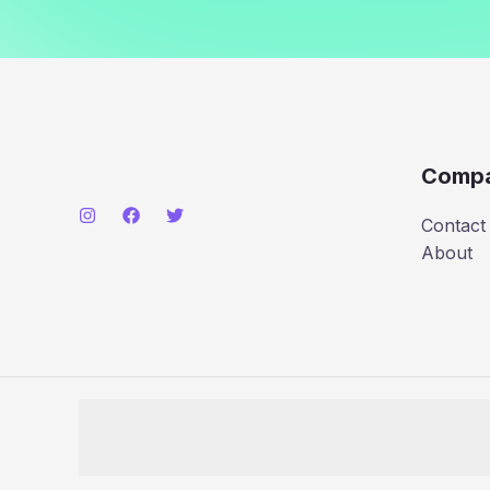
Comp
Contact
About