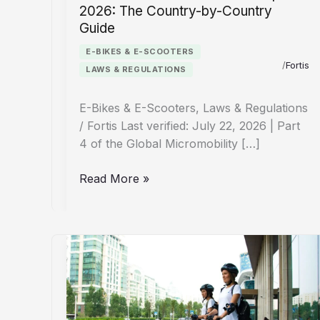
2026: The Country-by-Country
Guide
E-BIKES & E-SCOOTERS
/
Fortis
LAWS & REGULATIONS
E-Bikes & E-Scooters, Laws & Regulations
/ Fortis Last verified: July 22, 2026 | Part
4 of the Global Micromobility […]
E-
Read More »
Bike
&
E-
Scooter
Laws
Europe
2026: