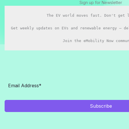
Sign up for Newsletter
You
buy
The EV world moves fast. Don't get l
in
2026?
Get weekly updates on EVs and renewable energy — de
Join the eMobility Now commu
Subscribe