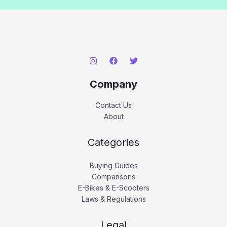
Company
Contact Us
About
Categories
Buying Guides
Comparisons
E-Bikes & E-Scooters
Laws & Regulations
Legal