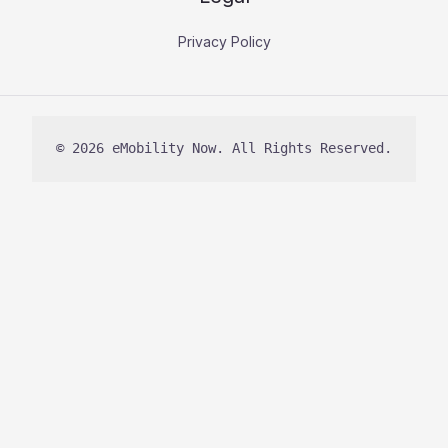
Privacy Policy
© 2026 eMobility Now. All Rights Reserved.