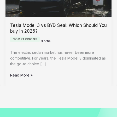
Tesla Model 3 vs BYD Seal: Which Should You
buy in 2026?
COMPARISONS
/
Fortis
The electric sedan market has never been more
competitive. For years, the Tesla Model 3 dominated as
the go-to choice […]
Tesla
Read More »
Model
3
vs
BYD
Seal:
Which
Should